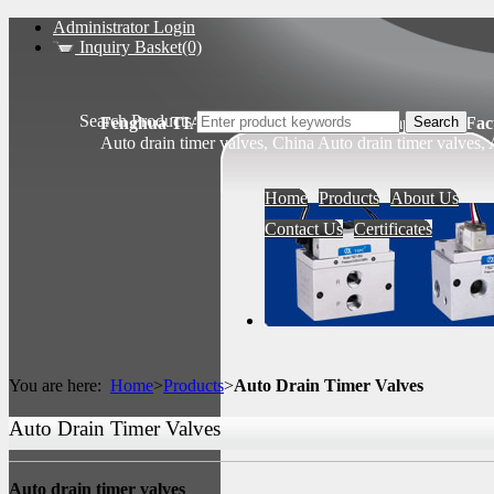
Administrator Login
Inquiry Basket(0)
Search Products
Fenghua TIANSHENG Pneumatic Components Fact
Auto drain timer valves, China Auto drain timer valves,
Home
Products
About Us
Contact Us
Certificates
You are here:
Home
>
Products
>
Auto Drain Timer Valves
Auto Drain Timer Valves
Auto drain timer valves