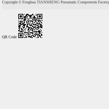
Copyright ©
Fenghua TIANSHENG Pneumatic Components Factory
QR Code