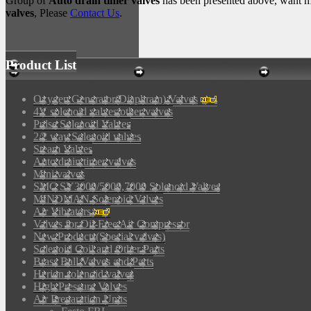
Group of
Auto drain timer valves
has been presented above, want m
valves
, Please
Contact Us
.
Product List
Oxygen Generator(Diaphram) Valves
4V solenoid valves/other valves
Pulse Solenoid Valves
2/2 way Solenoid valves
Steam Valves
Auto drain timer valves
Mini valves
SMC SY3000/5000,7000 Solenoid Valves
MINDMAN Solenoid Valves
Air Vibrators
Valves for Oil-Free Air Compressor
New Products(Special valves)
Solenoid Coil and Other Parts
Brass Ball Valves and Parts
Herion solenoid valves
High Pressure Valves
Air Preparation Units