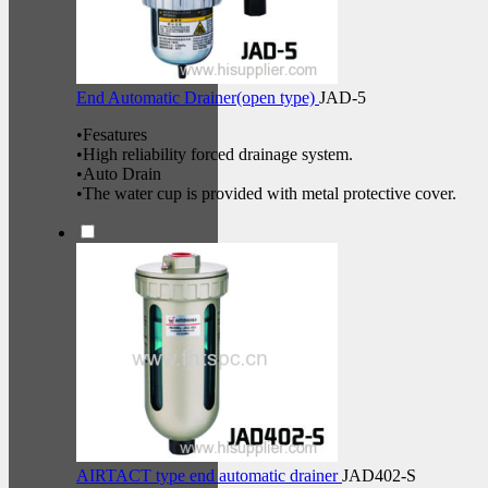
End Automatic Drainer(open type)
JAD-5
•Fesatures
•High reliability forced drainage system.
•Auto Drain
•The water cup is provided with metal protective cover.
AIRTACT type end automatic drainer
JAD402-S