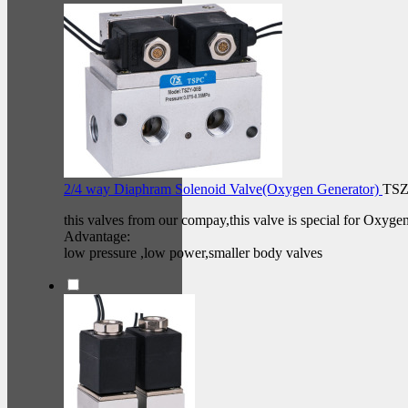
2/4 way Diaphram Solenoid Valve(Oxygen Generator)
TSZ
this valves from our compay,this valve is special for Oxyge
Advantage:
low pressure ,low power,smaller body valves