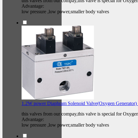
this valves from our compay,this valve is special for Oxyge
Advantage:
low pressure ,low power,smaller body valves
1.2W power Diaphram Solenoid Valve(Oxygen Generator)
this valves from our compay,this valve is special for Oxyge
Advantage:
low pressure ,low power,smaller body valves