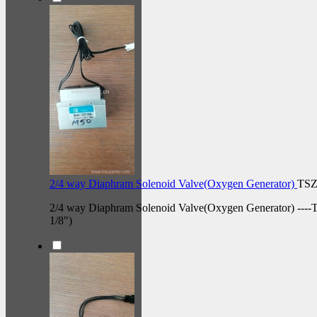
2/4 way Diaphram Solenoid Valve(Oxygen Generator)
TSZ
2/4 way Diaphram Solenoid Valve(Oxygen Generator) ----
1/8")