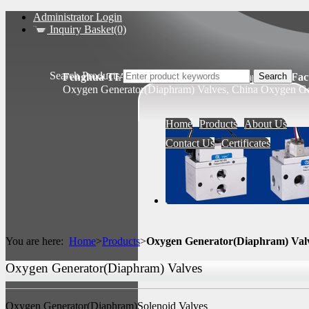
Administrator Login
Inquiry Basket(0)
Search Products
Fenghua TIANSHENG Pneumatic Components Fact
Oxygen Generator(Diaphram) Valves, China Oxygen Gen
Home
Products
About Us
Contact Us
Certificates
You are here:
Home
>
Products
>
Oxygen Generator(Diaphram) Val
Oxygen Generator(Diaphram) Valves
Oxygen Generator(Diaphram)Solenoid Valves