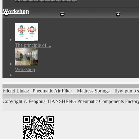
Workshop
The principle of ...
Workshop
Friend Links:
Pneumatic Air Filter
Mattress Springs
flygt pump 
Copyright ©
Fenghua TIANSHENG Pneumatic Components Factory