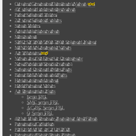
Oxygen Generator(Diaphram) Valves
4V solenoid valves/other valves
Pulse Solenoid Valves
2/2 way Solenoid valves
Steam Valves
Auto drain timer valves
Mini valves
SMC SY3000/5000,7000 Solenoid Valves
MINDMAN Solenoid Valves
Air Vibrators
Valves for Oil-Free Air Compressor
New Products(Special valves)
Solenoid Coil and Other Parts
Brass Ball Valves and Parts
Herion solenoid valves
High Pressure Valves
Air Preparation Units
Festo FRL
SMC series FRL
AC,BC Series FRL
Q Series FRL
40 bar High Pressure Regulator And Filters
Pneumatic Cylinders
PNEUMATIC ACTUATOR
Pneumatic Plastic/Brass Fittings