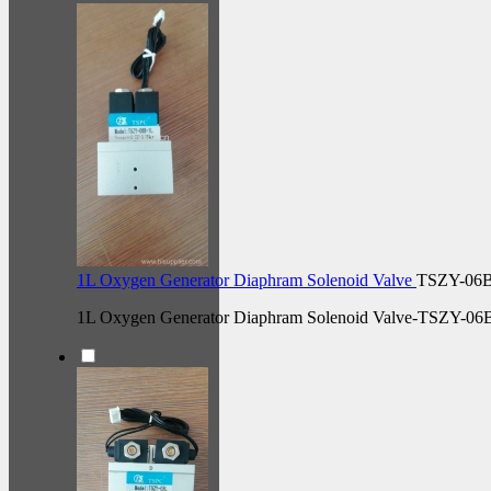
1L Oxygen Generator Diaphram Solenoid Valve
TSZY-06
1L Oxygen Generator Diaphram Solenoid Valve-TSZY-06