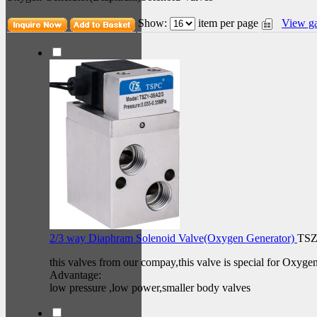
Show:
item per page
View ga
2/3 way Diaphram Solenoid Valve(Oxygen Generator)
TSZ
this valves from our compay,this valve is special for Oxyge
Advantage:
low pressure ,low power,smaller body valves