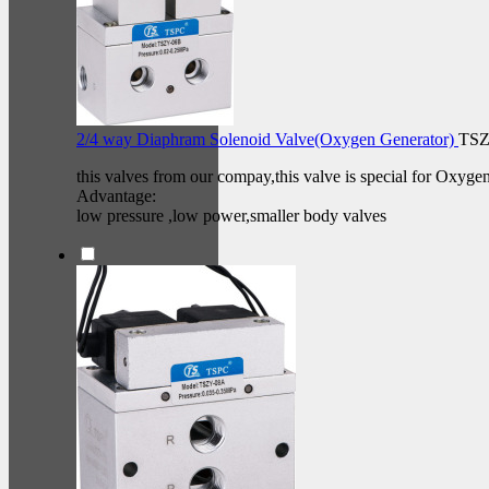
2/4 way Diaphram Solenoid Valve(Oxygen Generator)
TSZ
this valves from our compay,this valve is special for Oxyge
Advantage:
low pressure ,low power,smaller body valves