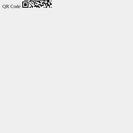
QR Code