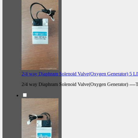
2/4 way Diaphram Solenoid Valve(Oxygen Generator) 5 
2/4 way Diaphram Solenoid Valve(Oxygen Generator) --