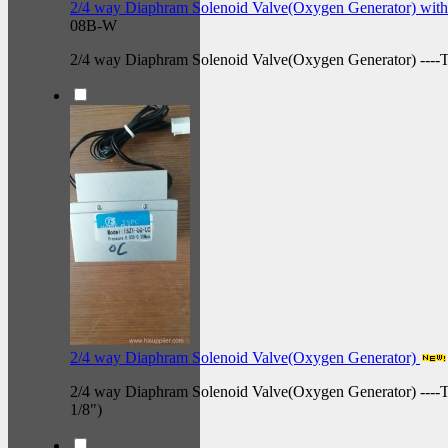
2/4 way Diaphram Solenoid Valve(Oxygen Generator) with
08B-W
2/4 way Diaphram Solenoid Valve(Oxygen Generator) --
2/4 way Diaphram Solenoid Valve(Oxygen Generator)
2/4 way Diaphram Solenoid Valve(Oxygen Generator) ----
1/8")