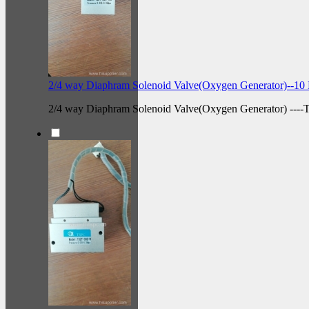
2/4 way Diaphram Solenoid Valve(Oxygen Generator)--10 
2/4 way Diaphram Solenoid Valve(Oxygen Generator) --