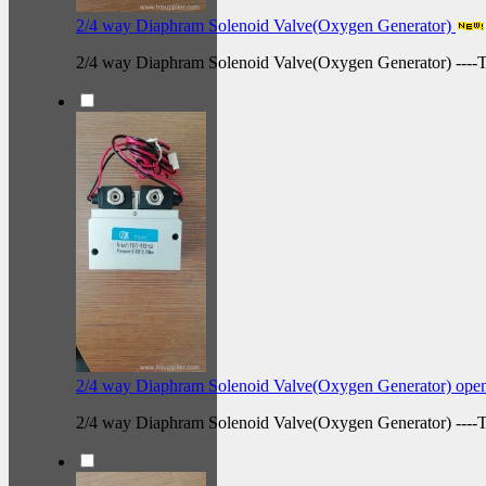
2/4 way Diaphram Solenoid Valve(Oxygen Generator)
2/4 way Diaphram Solenoid Valve(Oxygen Generator) ---
2/4 way Diaphram Solenoid Valve(Oxygen Generator) ope
2/4 way Diaphram Solenoid Valve(Oxygen Generator) --