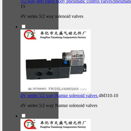
5/2 way 400 valve body pneumatic control valves/pneumati
15
4V series 5/2 way solenoid valves
4V series 5/2 way Namur solenoid valves
4M310-10
4V series 5/2 way Namur solenoid valves