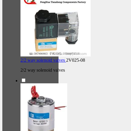
2/2 way solenoid valves
2V025-08
2/2 way solenoid valves