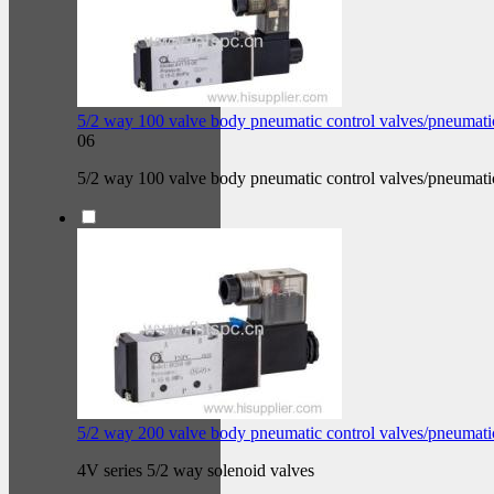
5/2 way 100 valve body pneumatic control valves/pneumati
06
5/2 way 100 valve body pneumatic control valves/pneumati
5/2 way 200 valve body pneumatic control valves/pneumati
4V series 5/2 way solenoid valves