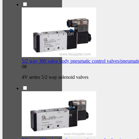
5/2 way 300 valve body pneumatic control valves/pneumati
08
4V series 5/2 way solenoid valves