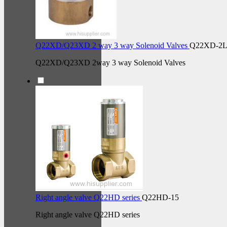
Q22XD/Q23XD 2 way 3 way Solenoid Valves
Q22XD-2L
Q22XD/Q23XD 2way 3 way Solenoid Valves
Right angle valve Q22HD series
Q22HD-15
Right angle valve Q22HD series