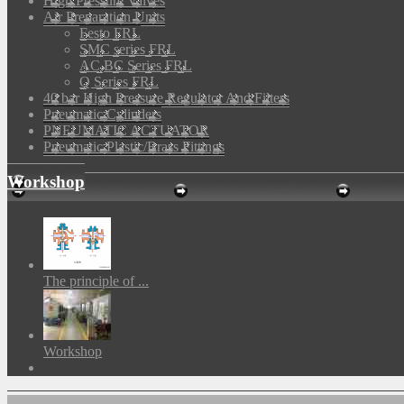
High Pressure Valves
Air Preparation Units
Festo FRL
SMC series FRL
AC,BC Series FRL
Q Series FRL
40 bar High Pressure Regulator And Filters
Pneumatic Cylinders
PNEUMATIC ACTUATOR
Pneumatic Plastic/Brass Fittings
Workshop
The principle of ...
Workshop