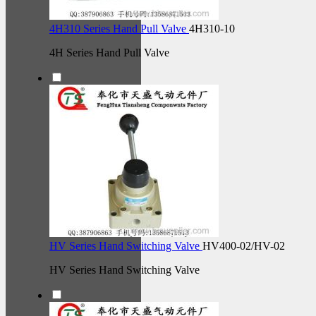
4H310 Series Hand Pull Valve
4H310-10
4H Series Hand Pull Valve
HV Series Hand Switching Valve
HV400-02/HV-02
HV Series Hand Switching Valve