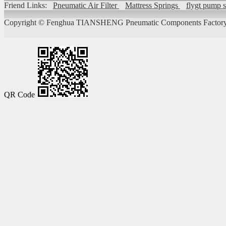
Friend Links:
Pneumatic Air Filter
Mattress Springs
flygt pump 
Copyright ©
Fenghua TIANSHENG Pneumatic Components Factory
QR Code