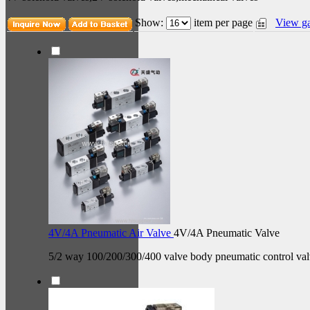
Show:
item per page
View ga
4V/4A Pneumatic Air Valve
4V/4A Pneumatic Valve
5/2 way 100/200/300/400 valve body pneumatic control val