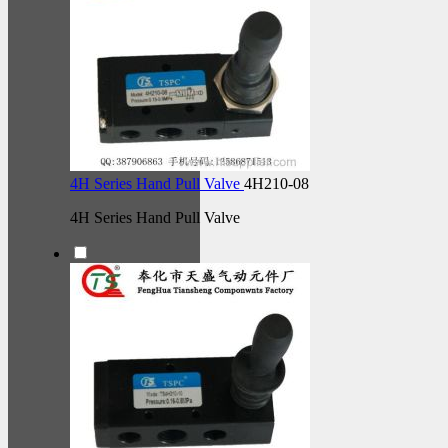
4H Series Hand Pull Valve
4H210-08
4H Series Hand Pull Valve