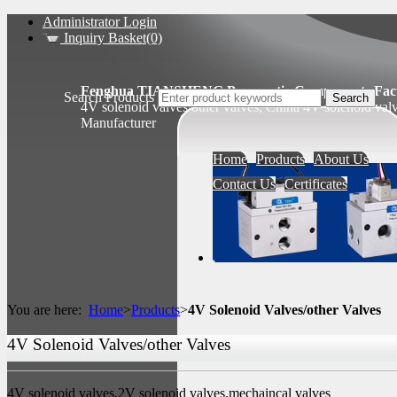
Administrator Login
Inquiry Basket(0)
Fenghua TIANSHENG Pneumatic Components Fact
Search Products
4V solenoid valves/other valves, China 4V solenoid val
Manufacturer
Home
Products
About Us
Contact Us
Certificates
You are here:
Home
>
Products
>
4V Solenoid Valves/other Valves
4V Solenoid Valves/other Valves
4V solenoid valves,2V solenoid valves,mechaincal valves