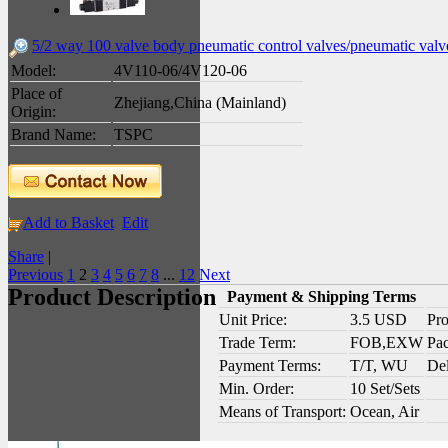
5/2 way 100 valve body pneumatic control valves/pneumatic valv
Model:
4V110-06/4V120-06
Place of
Zhejiang,China (Mainland)
Origin:
Brand Name:
TSPC
Add to Basket
Edit
Share
|
Previous
1
2
3
4
5
6
7
8
...
12
Next
Product Description
Payment & Shipping Terms
Unit Price:
3.5 USD
Pro
Trade Term:
FOB,EXW
Pac
Payment Terms:
T/T, WU
Del
Min. Order:
10 Set/Sets
Means of Transport:
Ocean, Air