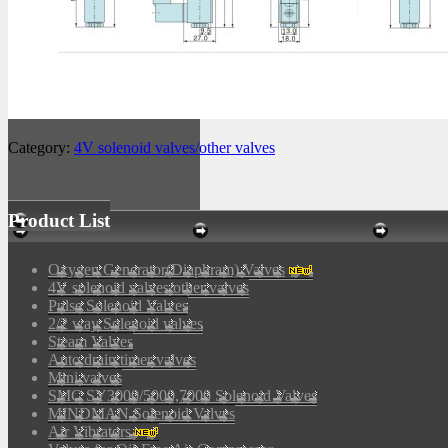
Category:
4V solenoid valves/other valves
Product List
Oxygen Generator(Diaphram) Valves
4V solenoid valves/other valves
Pulse Solenoid Valves
2/2 way Solenoid valves
Steam Valves
Auto drain timer valves
Mini valves
SMC SY3000/5000,7000 Solenoid Valves
MINDMAN Solenoid Valves
Air Vibrators