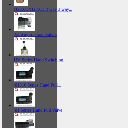
Q22XD/Q23XD 2 way 3 way...
2/2 way solenoid valves
HV Series Hand Switching...
4H310 Series Hand Pull...
4H Series Hand Pull Valve