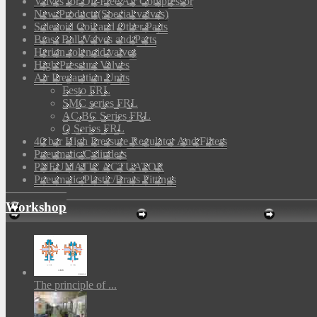
Valves for Oil-Free Air Compressor
New Products(Special valves)
Solenoid Coil and Other Parts
Brass Ball Valves and Parts
Herion solenoid valves
High Pressure Valves
Air Preparation Units
Festo FRL
SMC series FRL
AC,BC Series FRL
Q Series FRL
40 bar High Pressure Regulator And Filters
Pneumatic Cylinders
PNEUMATIC ACTUATOR
Pneumatic Plastic/Brass Fittings
Workshop
The principle of ...