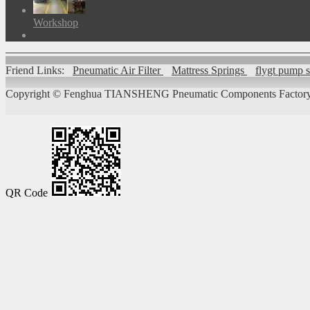
Workshop
Friend Links:
Pneumatic Air Filter
Mattress Springs
flygt pump 
Copyright ©
Fenghua TIANSHENG Pneumatic Components Factory
QR Code