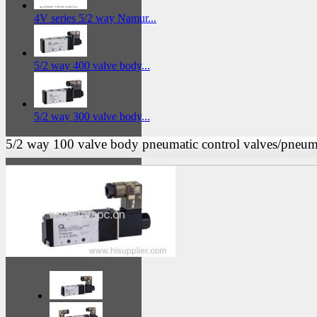
4V series 5/2 way Namur...
5/2 way 400 valve body...
5/2 way 300 valve body...
5/2 way 100 valve body pneumatic control valves/pneuma