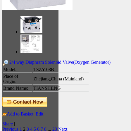
2/4 way Diaphram Solenoid Valve(Oxygen Generator)
Model:
TSZY-08B
Place of
Zhejiang,China (Mainland)
Origin:
Brand Name:
TIANSHENG
Add to Basket
Edit
Share
|
Previous
1
2
3
4
5
6
7
8
...
23
Next