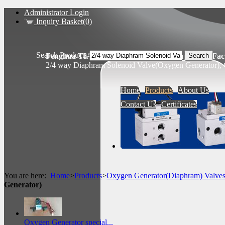
Administrator Login
Inquiry Basket(0)
Search Products
Fenghua TIANSHENG Pneumatic Components Fact
2/4 way Diaphram Solenoid Valve(Oxygen Generator), 
Home
Products
About Us
Contact Us
Certificates
You are here:
Home
>
Products
>
Oxygen Generator(Diaphram) Valve
Generator)
Oxygen Generator special...