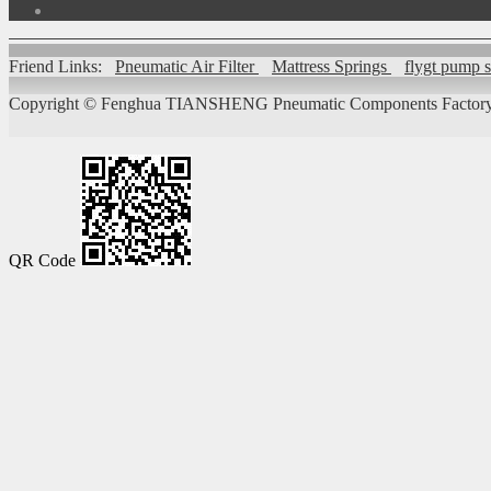
Friend Links:
Pneumatic Air Filter
Mattress Springs
flygt pump 
Copyright ©
Fenghua TIANSHENG Pneumatic Components Factory
QR Code