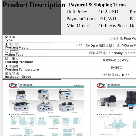
Product Description
Payment & Shipping Terms
Unit Price:
10.2 USD
Pro
Payment Terms:
T/T, WU
Pac
Min. Order:
10 Piece/Pieces
Del