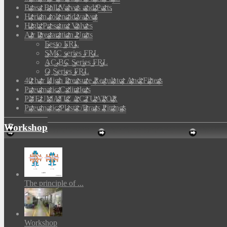
Brass Ball Valves and Parts
Herion solenoid valves
High Pressure Valves
Air Preparation Units
Festo FRL
SMC series FRL
AC,BC Series FRL
Q Series FRL
40 bar High Pressure Regulator And Filters
Pneumatic Cylinders
PNEUMATIC ACTUATOR
Pneumatic Plastic/Brass Fittings
Workshop
The principle of ...
Workshop