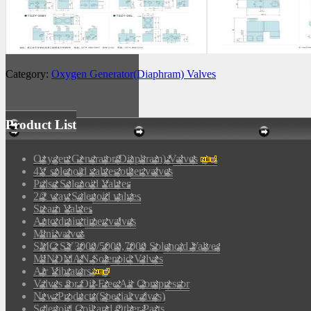
Category:
Oxygen Generator(Diaphram) Valves
Product List
Oxygen Generator(Diaphram) Valves
4V solenoid valves/other valves
Pulse Solenoid Valves
2/2 way Solenoid valves
Steam Valves
Auto drain timer valves
Mini valves
SMC SY3000/5000,7000 Solenoid Valves
MINDMAN Solenoid Valves
Air Vibrators
Valves for Oil-Free Air Compressor
New Products(Special valves)
Solenoid Coil and Other Parts