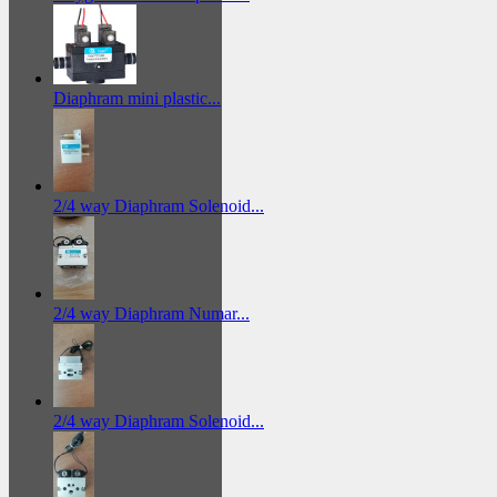
Diaphram mini plastic...
2/4 way Diaphram Solenoid...
2/4 way Diaphram Numar...
2/4 way Diaphram Solenoid...