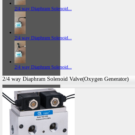
2/4 way Diaphram Solenoid...
2/4 way Diaphram Solenoid...
2/4 way Diaphram Solenoid...
2/4 way Diaphram Solenoid Valve(Oxygen Generator)