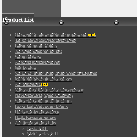
Product List
Oxygen Generator(Diaphram) Valves
4V solenoid valves/other valves
Pulse Solenoid Valves
2/2 way Solenoid valves
Steam Valves
Auto drain timer valves
Mini valves
SMC SY3000/5000,7000 Solenoid Valves
MINDMAN Solenoid Valves
Air Vibrators
Valves for Oil-Free Air Compressor
New Products(Special valves)
Solenoid Coil and Other Parts
Brass Ball Valves and Parts
Herion solenoid valves
High Pressure Valves
Air Preparation Units
Festo FRL
SMC series FRL