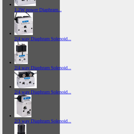
1.2W power Diaphram...
2/4 way Diaphram Solenoid...
2/4 way Diaphram Solenoid...
2/4 way Diaphram Solenoid...
2/3 way Diaphram Solenoid...