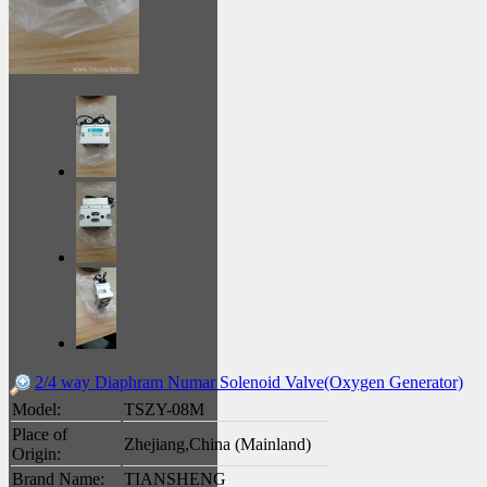
2/4 way Diaphram Numar Solenoid Valve(Oxygen Generator)
Model:
TSZY-08M
Place of
Zhejiang,China (Mainland)
Origin:
Brand Name:
TIANSHENG