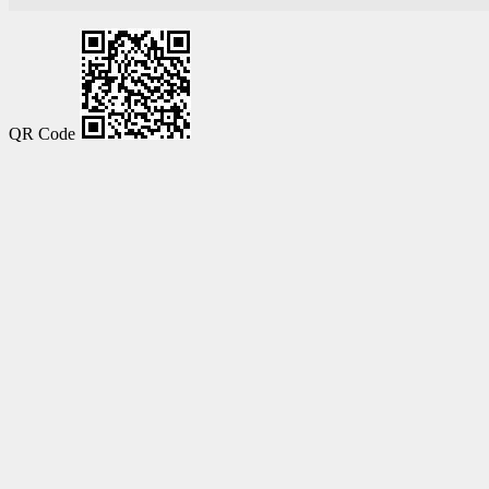
QR Code