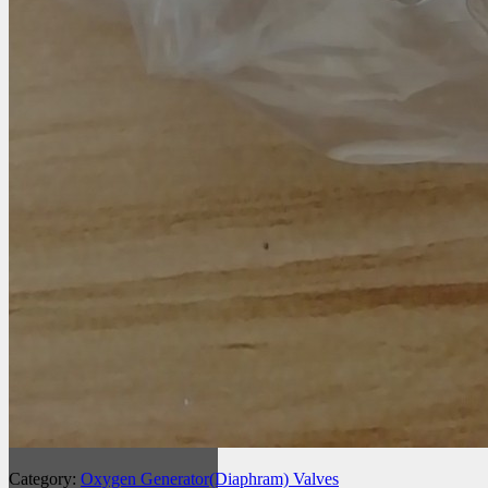
Category:
Oxygen Generator(Diaphram) Valves