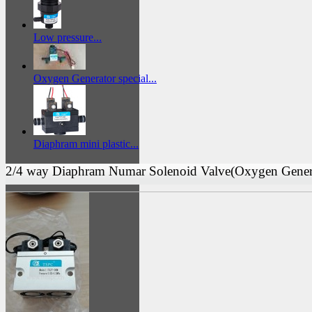
Low pressure...
Oxygen Generator special...
Diaphram mini plastic...
2/4 way Diaphram Numar Solenoid Valve(Oxygen Gener