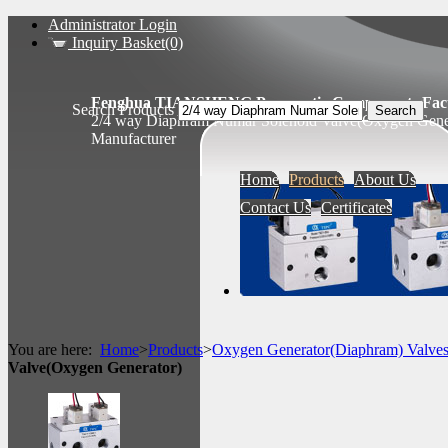
Administrator Login
Inquiry Basket(0)
Fenghua TIANSHENG Pneumatic Components Fact
Search Products
2/4 way Diaphram Numar Solenoid Valve(Oxygen Gener
Manufacturer
Home
Products
About Us
Contact Us
Certificates
You are here:
Home
>
Products
>
Oxygen Generator(Diaphram) Valve
Valve(Oxygen Generator)