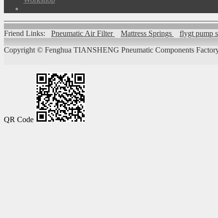
Friend Links:
Pneumatic Air Filter
Mattress Springs
flygt pump 
Copyright ©
Fenghua TIANSHENG Pneumatic Components Factory
QR Code