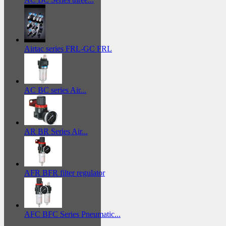
Airtac series FRL-GC FRL
AC BC series Air...
AR BR Series Air...
AFR BFR filter regulator
AFC BFC Series Pneumatic...