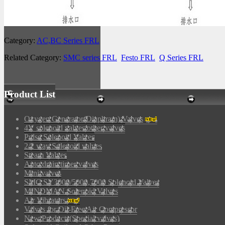
Category:
AC,BC Series FRL
Related Category:
SMC series FRL
Festo FRL
Q Series FRL
Product List
Oxygen Generator(Diaphram) Valves
4V solenoid valves/other valves
Pulse Solenoid Valves
2/2 way Solenoid valves
Steam Valves
Auto drain timer valves
Mini valves
SMC SY3000/5000,7000 Solenoid Valves
MINDMAN Solenoid Valves
Air Vibrators
Valves for Oil-Free Air Compressor
New Products(Special valves)