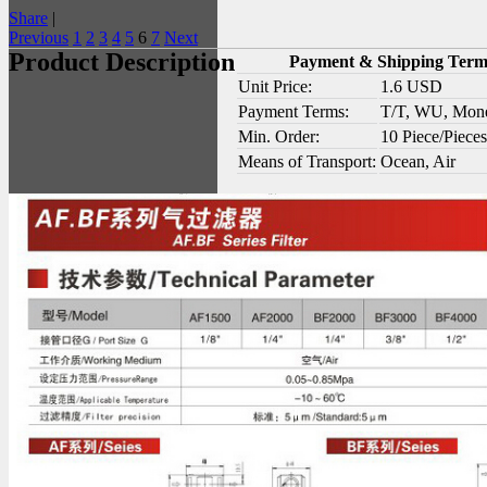
Share
|
Previous
1
2
3
4
5
6
7
Next
Product Description
Payment & Shipping Term
Unit Price:
1.6 USD
Payment Terms:
T/T, WU, Mon
Min. Order:
10 Piece/Pieces
Means of Transport:
Ocean, Air