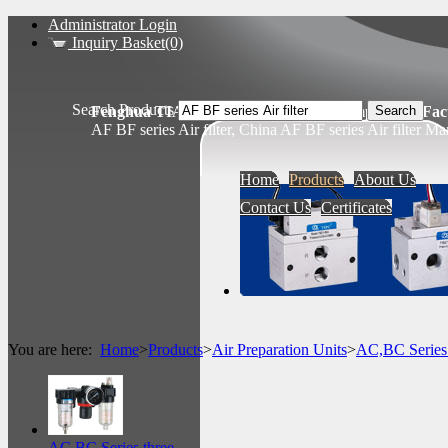
Administrator Login
Inquiry Basket(0)
Search Products
Fenghua TIANSHENG Pneumatic Components Fact
AF BF series Air filter, China AF BF series Air filter Ma
Home
Products
About Us
Contact Us
Certificates
You are here:
Home
>
Products
>
Air Preparation Units
>
AC,BC Serie
AC BC Series three...