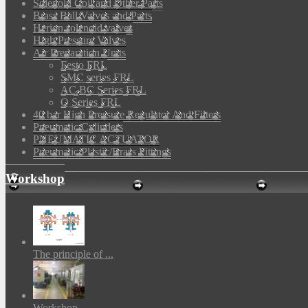
Solenoid Coil and Other Parts
Brass Ball Valves and Parts
Herion solenoid valves
High Pressure Valves
Air Preparation Units
Festo FRL
SMC series FRL
AC,BC Series FRL
Q Series FRL
40 bar High Pressure Regulator And Filters
Pneumatic Cylinders
PNEUMATIC ACTUATOR
Pneumatic Plastic/Brass Fittings
Workshop
The principle of ...
Workshop