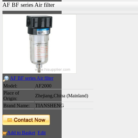
AF BF series Air filter
AF BF series Air filter
Model:
AF2000
Place of
Zhejiang,China (Mainland)
Origin:
Brand Name:
TIANSHENG
Add to Basket
Edit