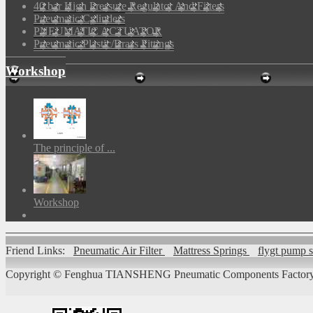
40 bar High Pressure Regulator And Filters
Pneumatic Cylinders
PNEUMATIC ACTUATOR
Pneumatic Plastic/Brass Fittings
Workshop
The principle of ...
Workshop
Friend Links:
Pneumatic Air Filter
Mattress Springs
flygt pump 
Copyright ©
Fenghua TIANSHENG Pneumatic Components Factory