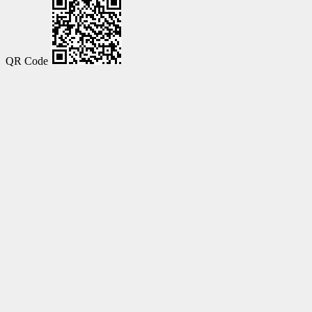
QR Code