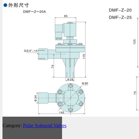
Category:
Pulse Solenoid Valves