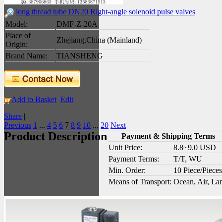
long thread tube DN20 Right-angle solenoid pulse valves
Model:
DMF-Z-20A
Place of
Zhejiang,China (Mainland)
Origin:
Brand Name:
TIANSHENG
Add to Basket
Edit
Share
|
Previous
1
...
4
5
6
7
8
9
10
...
20
Next
Product Description
Payment & Shipping Terms
Unit Price:
8.8~9.0 USD
Payment Terms:
T/T, WU
Min. Order:
10 Piece/Pieces
Means of Transport:
Ocean, Air, La