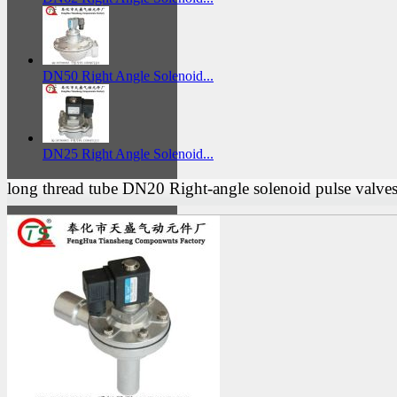
DN50 Right Angle Solenoid...
DN25 Right Angle Solenoid...
long thread tube DN20 Right-angle solenoid pulse valve