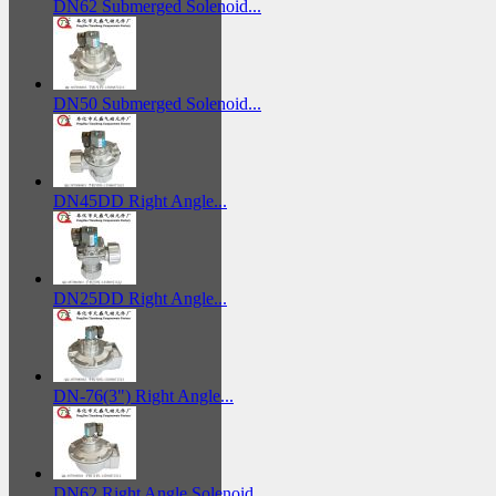
DN62 Submerged Solenoid...
DN50 Submerged Solenoid...
DN45DD Right Angle...
DN25DD Right Angle...
DN-76(3") Right Angle...
DN62 Right Angle Solenoid...