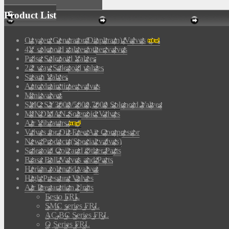
Product List
Oxygen Generator(Diaphram) Valves
4V solenoid valves/other valves
Pulse Solenoid Valves
2/2 way Solenoid valves
Steam Valves
Auto drain timer valves
Mini valves
SMC SY3000/5000,7000 Solenoid Valves
MINDMAN Solenoid Valves
Air Vibrators
Valves for Oil-Free Air Compressor
New Products(Special valves)
Solenoid Coil and Other Parts
Brass Ball Valves and Parts
Herion solenoid valves
High Pressure Valves
Air Preparation Units
Festo FRL
SMC series FRL
AC,BC Series FRL
Q Series FRL