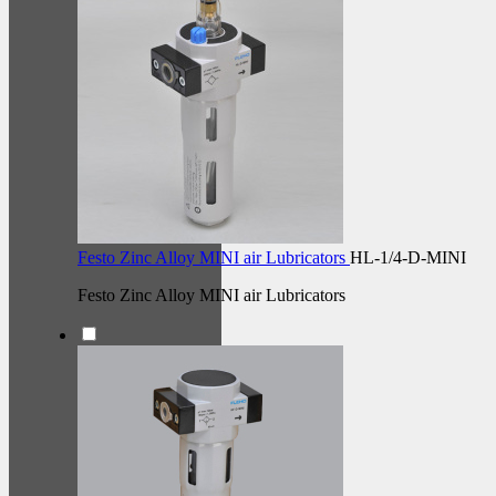
Festo Zinc Alloy MINI air Lubricators
HL-1/4-D-MINI
Festo Zinc Alloy MINI air Lubricators