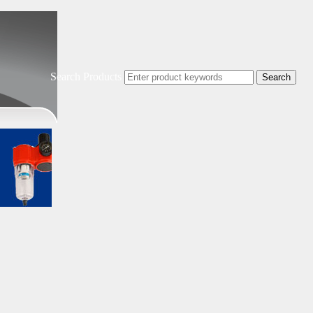
Search Products