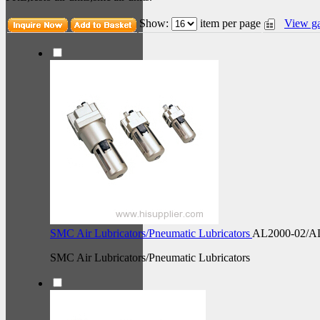
Show:
item per page
View ga
SMC Air Lubricators/Pneumatic Lubricators
AL2000-02/A
SMC Air Lubricators/Pneumatic Lubricators