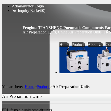
Administrator Login
Inquiry Basket(0)
Fenghua TIANSHENG Pneumatic Components Fact
Air Preparation Units, China Air Preparation Units, FRL,
Home
Products
About Us
Con
You are here:
Home
>
Products
>
Air Preparation Units
Air Preparation Units
FRL,festo air units,smc air units.