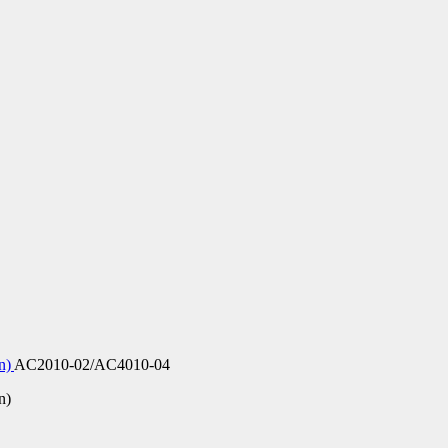
on)
AC2010-02/AC4010-04
n)