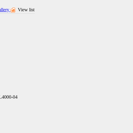
llery
View list
L4000-04