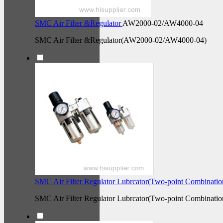
SMC Air Filter &Regulator
AW2000-02/AW4000-04
SMC Air Filter &Regulator(AW2000-02/AW4000-04)
SMC Air Filter Regulator Lubrcator(Two-point Combinati
SMC Air Filter Regulator Lubrcator(Two-point Combinatio