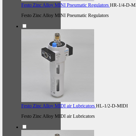
Festo Zinc Alloy MINI Pneumatic Regulators
HR-1/4-D-M
Festo Zinc Alloy MINI Pneumatic Regulators
Festo Zinc Alloy MIDI air Lubricators
HL-1/2-D-MIDI
Festo Zinc Alloy MIDI air Lubricators