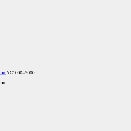
ion
AC1000--5000
ion