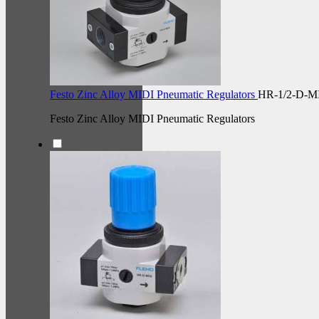
Festo Zinc Alloy MIDI Pneumatic Regulators
HR-1/2-D-M
Festo Zinc Alloy MIDI Pneumatic Regulators