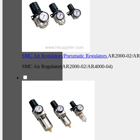
SMC Air Regulators/Pneumatic Regulators
AR2000-02/AR
SMC Air Regulator(AR2000-02/AR4000-04)