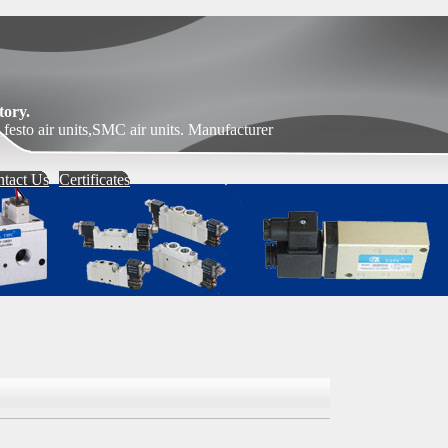
ory.
festo air units,SMC air units. Manufacturer
tact Us
Certificates