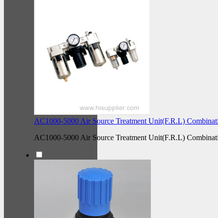
AC1000-5000 Air Source Treatment Unit(F.R.L) Combinat
AC1000-5000 Air Source Treatment Unit(F.R.L) Combinat