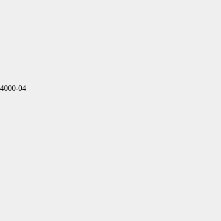
4000-04