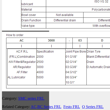
Category:
SMC series FRL
Related Category:
AC,BC Series FRL
Festo FRL
Q Series FRL