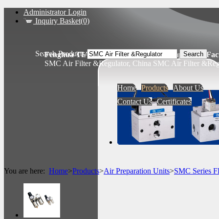
Administrator Login
Inquiry Basket(0)
Search Products
Fenghua TIANSHENG Pneumatic Components Fact
SMC Air Filter &Regulator, China SMC Air Filter &Reg
Home
Products
About Us
Contact Us
Certificates
You are here:
Home
>
Products
>
Air Preparation Units
>
SMC Series 