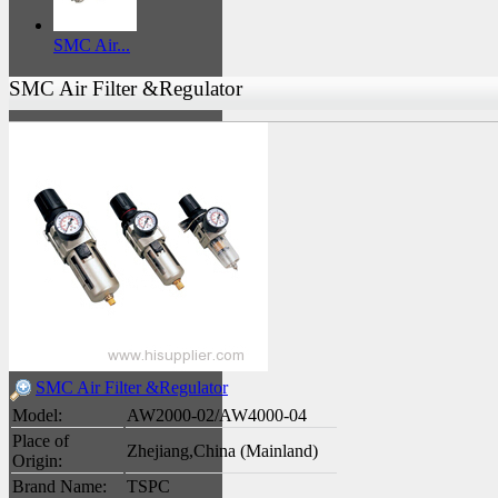
SMC Air...
SMC Air Filter &Regulator
SMC Air Filter &Regulator
Model:
AW2000-02/AW4000-04
Place of
Zhejiang,China (Mainland)
Origin:
Brand Name:
TSPC