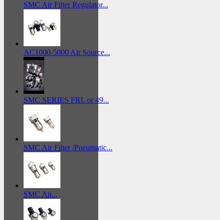
SMC Air Filter Regulator...
AC1000-5000 Air Source...
SMC SERIES FRL or 49...
SMC Air Filter /Pneumatic...
SMC Air...