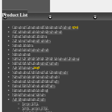
Product List
Oxygen Generator(Diaphram) Valves
4V solenoid valves/other valves
Pulse Solenoid Valves
2/2 way Solenoid valves
Steam Valves
Auto drain timer valves
Mini valves
SMC SY3000/5000,7000 Solenoid Valves
MINDMAN Solenoid Valves
Air Vibrators
Valves for Oil-Free Air Compressor
New Products(Special valves)
Solenoid Coil and Other Parts
Brass Ball Valves and Parts
Herion solenoid valves
High Pressure Valves
Air Preparation Units
Festo FRL
SMC series FRL