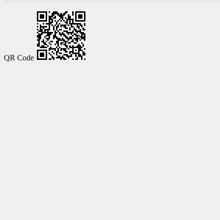
QR Code