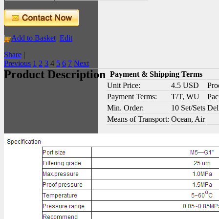
Add to Basket
Edit
Share
|
Previous
1
2
3
4
5
6
7
Next
Product Description
Payment & Shipping Terms
Unit Price:
4.5 USD
Pro
Payment Terms:
T/T, WU
Pac
Min. Order:
10 Set/Sets
Del
Means of Transport:
Ocean, Air