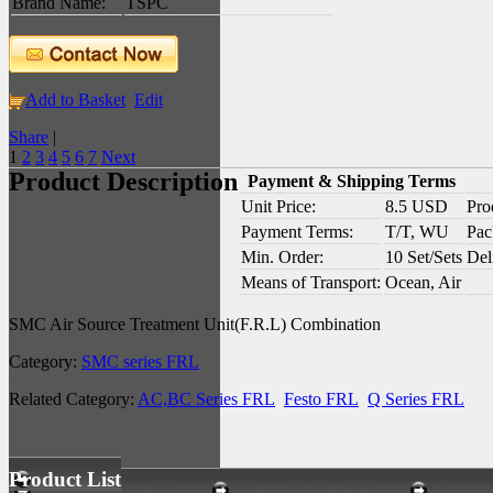
Brand Name:
TSPC
Add to Basket
Edit
Share
|
1
2
3
4
5
6
7
Next
Product Description
Payment & Shipping Terms
Unit Price:
8.5 USD
Pro
Payment Terms:
T/T, WU
Pac
Min. Order:
10 Set/Sets
Del
Means of Transport:
Ocean, Air
SMC Air Source Treatment Unit(F.R.L) Combination
Category:
SMC series FRL
Related Category:
AC,BC Series FRL
Festo FRL
Q Series FRL
Product List