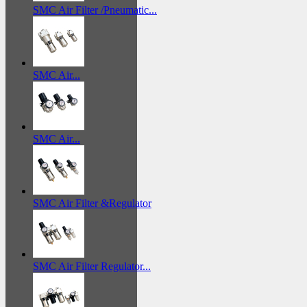
SMC Air Filter /Pneumatic...
SMC Air...
SMC Air...
SMC Air Filter &Regulator
SMC Air Filter Regulator...