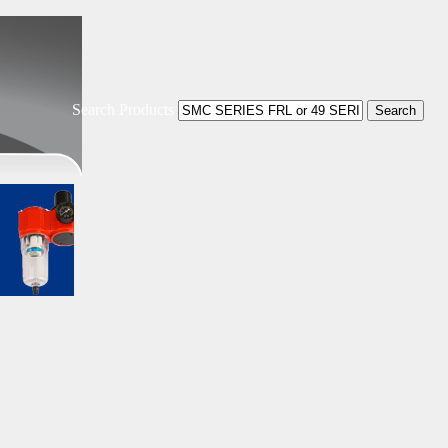
Search Products