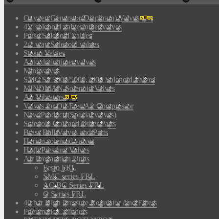
Oxygen Generator(Diaphram) Valves
4V solenoid valves/other valves
Pulse Solenoid Valves
2/2 way Solenoid valves
Steam Valves
Auto drain timer valves
Mini valves
SMC SY3000/5000,7000 Solenoid Valves
MINDMAN Solenoid Valves
Air Vibrators
Valves for Oil-Free Air Compressor
New Products(Special valves)
Solenoid Coil and Other Parts
Brass Ball Valves and Parts
Herion solenoid valves
High Pressure Valves
Air Preparation Units
Festo FRL
SMC series FRL
AC,BC Series FRL
Q Series FRL
40 bar High Pressure Regulator And Filters
Pneumatic Cylinders