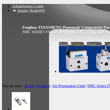
Administrator Login
Inquiry Basket(0)
Fenghua TIANSHENG Pneumatic Components Fact
SMC SERIES FRL or 49 SERIES FRL, China SMC SE
Home
Products
About Us
Con
You are here:
Home
>
Products
>
Air Preparation Units
>
SMC Series 