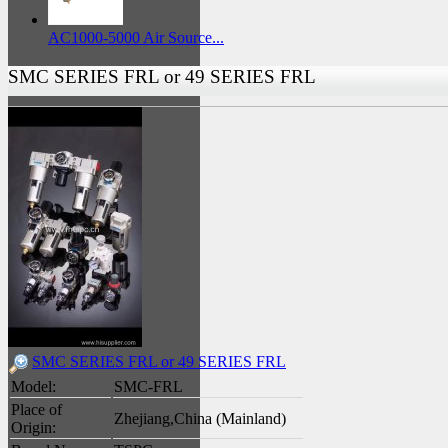
AC1000-5000 Air Source...
SMC SERIES FRL or 49 SERIES FRL
SMC SERIES FRL or 49 SERIES FRL
Model:
SMC-FRL
Place of
Zhejiang,China (Mainland)
Origin: