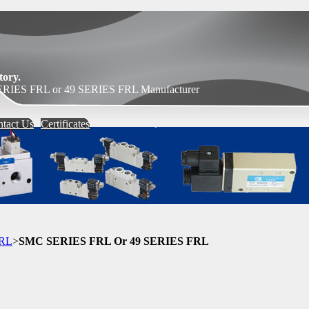
ory.
RIES FRL or 49 SERIES FRL Manufacturer
tact Us
Certificates
FRL
>
SMC SERIES FRL Or 49 SERIES FRL