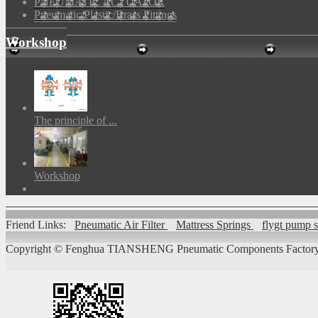
PNEUMATIC ACTUATOR
Pneumatic Plastic/Brass Fittings
Workshop
The principle of ...
Workshop
Friend Links:
Pneumatic Air Filter
Mattress Springs
flygt pump 
Copyright ©
Fenghua TIANSHENG Pneumatic Components Factory