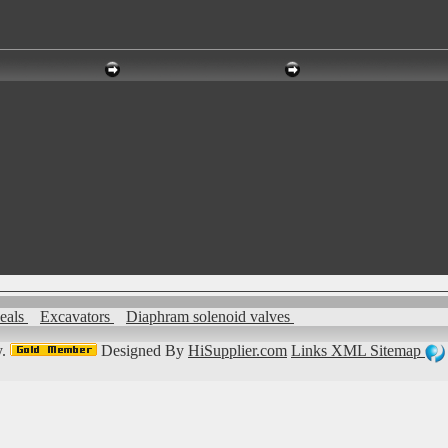
seals
Excavators
Diaphram solenoid valves
.
Designed By
HiSupplier.com
Links
XML
Sitemap