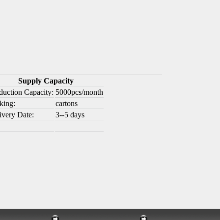
Supply Capacity
duction Capacity:
5000pcs/month
king:
cartons
ivery Date:
3--5 days