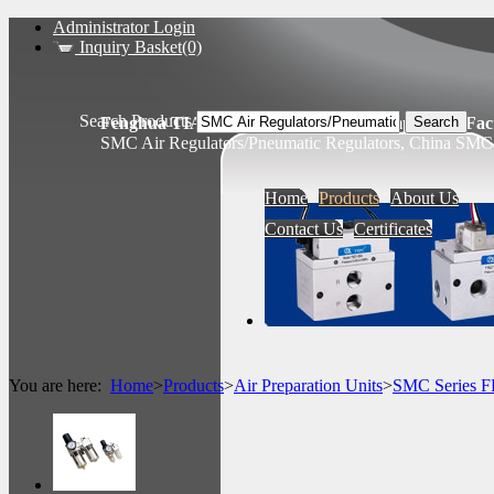
Administrator Login
Inquiry Basket(0)
Search Products
Fenghua TIANSHENG Pneumatic Components Fact
SMC Air Regulators/Pneumatic Regulators, China SMC 
Home
Products
About Us
Contact Us
Certificates
You are here:
Home
>
Products
>
Air Preparation Units
>
SMC Series 