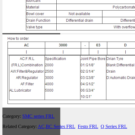
Category:
SMC series FRL
Related Category:
AC,BC Series FRL
Festo FRL
Q Series FRL