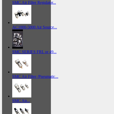
SMC Air Filter Regulator...
AC1000-5000 Air Source...
SMC SERIES FRL or 49...
SMC Air Filter /Pneumatic...
SMC Air...