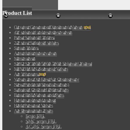
Product List
Oxygen Generator(Diaphram) Valves
4V solenoid valves/other valves
Pulse Solenoid Valves
2/2 way Solenoid valves
Steam Valves
Auto drain timer valves
Mini valves
SMC SY3000/5000,7000 Solenoid Valves
MINDMAN Solenoid Valves
Air Vibrators
Valves for Oil-Free Air Compressor
New Products(Special valves)
Solenoid Coil and Other Parts
Brass Ball Valves and Parts
Herion solenoid valves
High Pressure Valves
Air Preparation Units
Festo FRL
SMC series FRL
AC,BC Series FRL