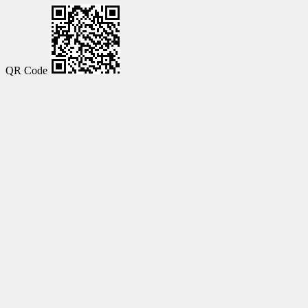
QR Code