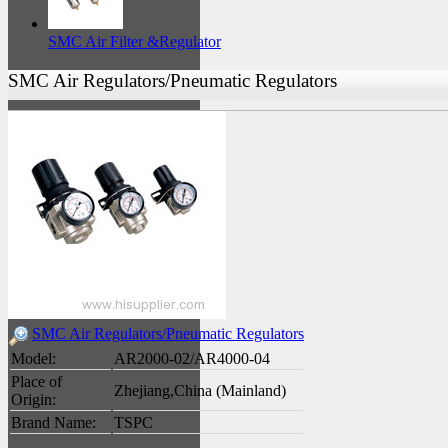
SMC Air Filter &Regulator
SMC Air Regulators/Pneumatic Regulators
SMC Air Regulators/Pneumatic Regulators
Model:
AR2000-02/AR4000-04
Place of
Zhejiang,China (Mainland)
Origin:
Brand Name:
TSPC