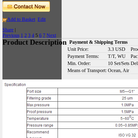
Add to Basket
Edit
Share
|
Previous
1
2
3
4
5
6
7
Next
Product Description
Payment & Shipping Terms
Unit Price:
3.3 USD
Pro
Payment Terms:
T/T, WU
Pac
Min. Order:
10 Set/Sets
Del
Means of Transport:
Ocean, Air